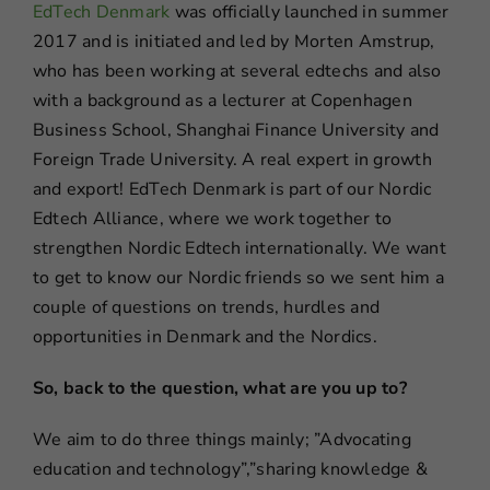
EdTech Denmark
was officially launched in summer
2017 and is initiated and led by Morten Amstrup,
who has been working at several edtechs and also
with a background as a lecturer at Copenhagen
Business School, Shanghai Finance University and
Foreign Trade University. A real expert in growth
and export! EdTech Denmark is part of our Nordic
Edtech Alliance, where we work together to
strengthen Nordic Edtech internationally. We want
to get to know our Nordic friends so we sent him a
couple of questions on trends, hurdles and
opportunities in Denmark and the Nordics.
So, back to the question, what are you up to?
We aim to do three things mainly; ”Advocating
education and technology”,”sharing knowledge &