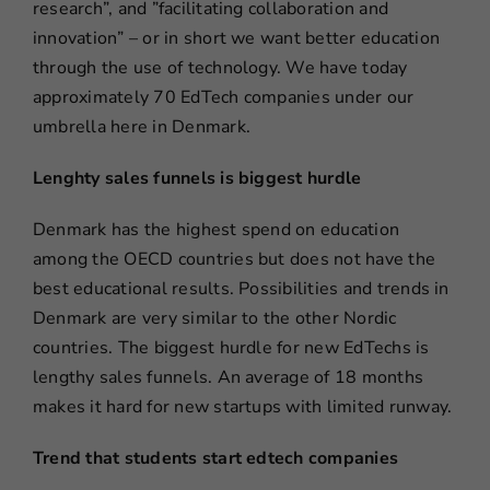
research”, and ”facilitating collaboration and
innovation” – or in short we want better education
through the use of technology. We have today
approximately 70 EdTech companies under our
umbrella here in Denmark.
Lenghty sales funnels is biggest hurdle
Denmark has the highest spend on education
among the OECD countries but does not have the
best educational results. Possibilities and trends in
Denmark are very similar to the other Nordic
countries. The biggest hurdle for new EdTechs is
lengthy sales funnels. An average of 18 months
makes it hard for new startups with limited runway.
Trend that students start edtech companies