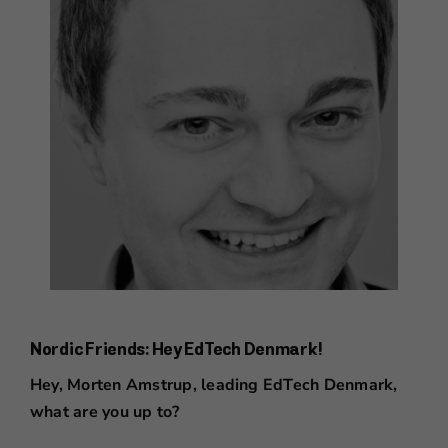
Nordic Friends: Hey EdTech Denmark!
Hey, Morten Amstrup, leading EdTech Denmark,
what are you up to?