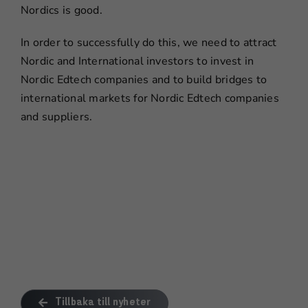
Nordics is good.
In order to successfully do this, we need to attract
Nordic and International investors to invest in
Nordic Edtech companies and to build bridges to
international markets for Nordic Edtech companies
and suppliers.
Tillbaka till nyheter