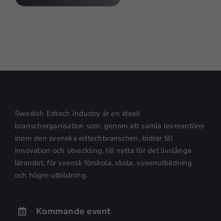
Nödvändiga
Dessa kakor
går inte att
välja bort.
De behövs
för att
hemsidan
över huvud
taget ska
Swedish Edtech Industry är en ideell
fungera.
branschorganisation som, genom att samla leverantörer
inom den svenska edtechbranschen, bidrar till
innovation och utveckling, till nytta för det livslånga
Statistik
lärandet, för svensk förskola, skola, vuxenutbildning
För att vi ska
och högre utbildning.
kunna
förbättra
hemsidans
Kommande event
funktionalitet