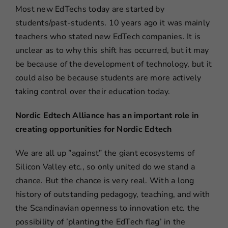
Most new EdTechs today are started by
students/past-students. 10 years ago it was mainly
teachers who stated new EdTech companies. It is
unclear as to why this shift has occurred, but it may
be because of the development of technology, but it
could also be because students are more actively
taking control over their education today.
Nordic Edtech Alliance has an important role in
creating opportunities for Nordic Edtech
We are all up ”against” the giant ecosystems of
Silicon Valley etc., so only united do we stand a
chance. But the chance is very real. With a long
history of outstanding pedagogy, teaching, and with
the Scandinavian openness to innovation etc. the
possibility of ’planting the EdTech flag’ in the